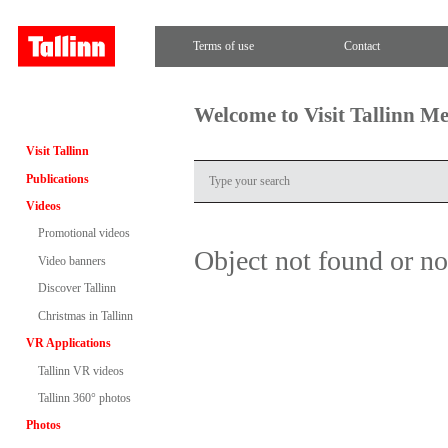
Terms of use
Contact
Welcome to Visit Tallinn M
Visit Tallinn
Publications
Videos
Promotional videos
Object not found or n
Video banners
Discover Tallinn
Christmas in Tallinn
VR Applications
Tallinn VR videos
Tallinn 360° photos
Photos