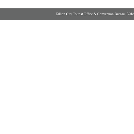
Tallinn City Tourist Office & Convention Bureau
|
Vabad