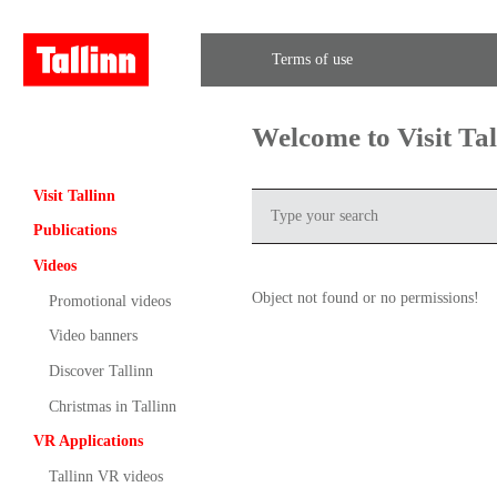
Terms of use
Welcome to Visit Ta
Visit Tallinn
Publications
Videos
Object not found or no permissions!
Promotional videos
Video banners
Discover Tallinn
Christmas in Tallinn
VR Applications
Tallinn VR videos