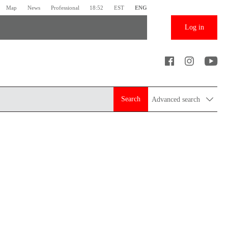
Map
News
Professional
18:52
EST
ENG
Log in
Search
Advanced search