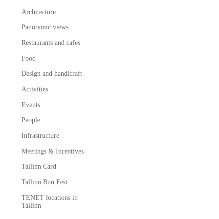
Architecture
Panoramic views
Restaurants and cafes
Food
Design and handicraft
Activities
Events
People
Infrastructure
Meetings & Incentives
Tallinn Card
Tallinn Bun Fest
TENET locations in
Tallinn