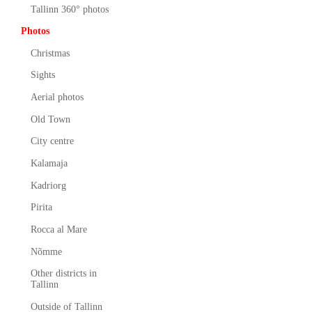
Tallinn 360° photos
Photos
Christmas
Sights
Aerial photos
Old Town
City centre
Kalamaja
Kadriorg
Pirita
Rocca al Mare
Nõmme
Other districts in
Tallinn
Outside of Tallinn