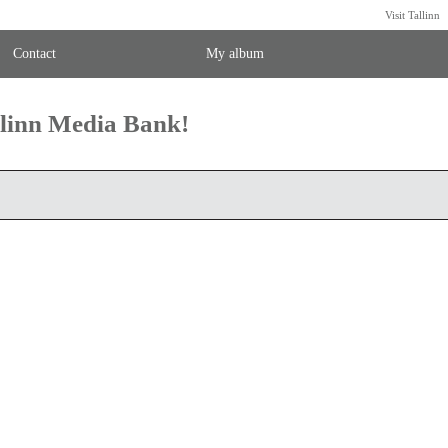
Visit Tallinn
Contact
My album
llinn Media Bank!