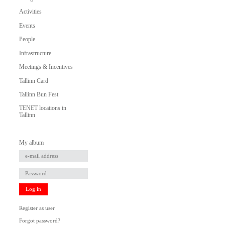
Activities
Events
People
Infrastructure
Meetings & Incentives
Tallinn Card
Tallinn Bun Fest
TENET locations in
Tallinn
My album
Log in
Register as user
Forgot password?