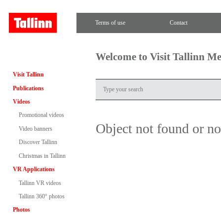
Terms of use
Contact
Welcome to Visit Tallinn M
Visit Tallinn
Publications
Videos
Promotional videos
Object not found or n
Video banners
Discover Tallinn
Christmas in Tallinn
VR Applications
Tallinn VR videos
Tallinn 360° photos
Photos