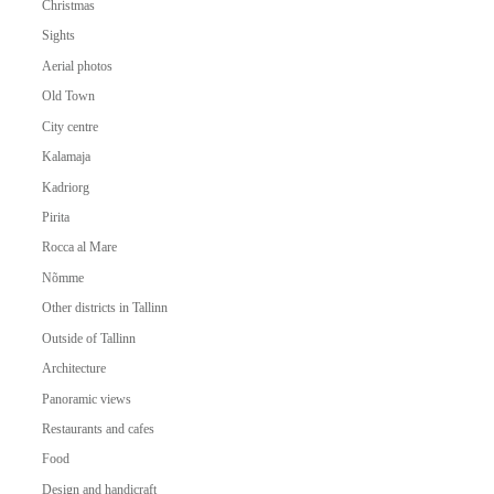
Christmas
Sights
Aerial photos
Old Town
City centre
Kalamaja
Kadriorg
Pirita
Rocca al Mare
Nõmme
Other districts in Tallinn
Outside of Tallinn
Architecture
Panoramic views
Restaurants and cafes
Food
Design and handicraft