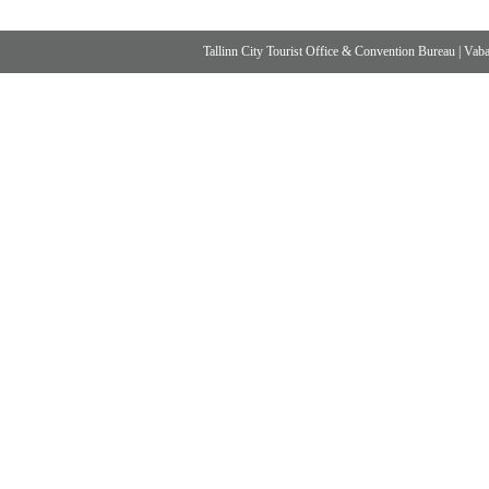
Tallinn City Tourist Office & Convention Bureau
|
Vabad