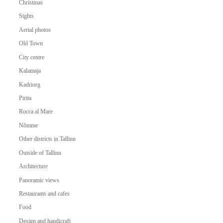
Christmas
Sights
Aerial photos
Old Town
City centre
Kalamaja
Kadriorg
Pirita
Rocca al Mare
Nõmme
Other districts in Tallinn
Outside of Tallinn
Architecture
Panoramic views
Restaurants and cafes
Food
Design and handicraft