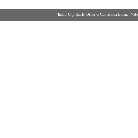
Tallinn City Tourist Office & Convention Bureau
|
Vabad