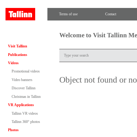
Terms of use
Contact
Welcome to Visit Tallinn M
Visit Tallinn
Publications
Videos
Promotional videos
Object not found or n
Video banners
Discover Tallinn
Christmas in Tallinn
VR Applications
Tallinn VR videos
Tallinn 360° photos
Photos