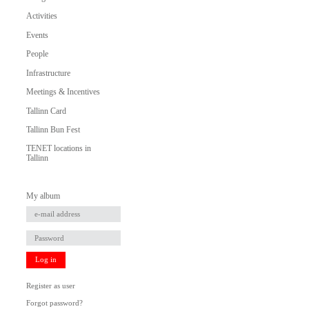
Activities
Events
People
Infrastructure
Meetings & Incentives
Tallinn Card
Tallinn Bun Fest
TENET locations in
Tallinn
My album
Log in
Register as user
Forgot password?